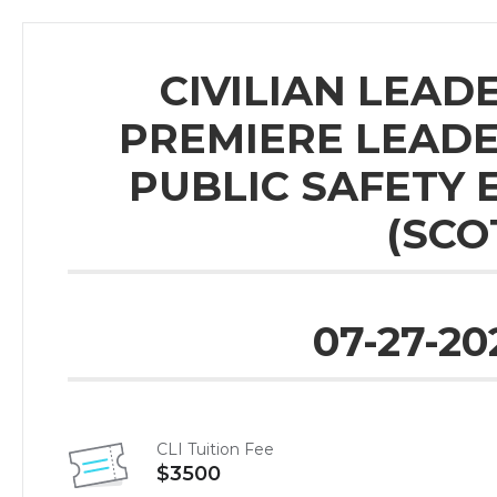
CIVILIAN LEADE
PREMIERE LEAD
PUBLIC SAFETY 
(SCO
07-27-20
CLI Tuition Fee
$3500