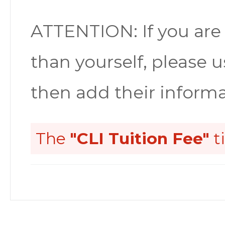
ATTENTION: If you are
than yourself, please u
then add their informa
The
"CLI Tuition Fee"
t