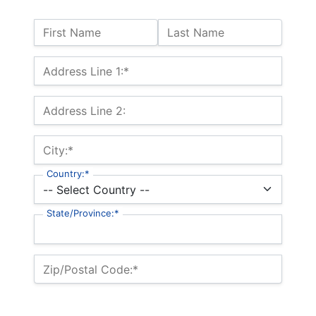
Name:
First Name
Last Name
Billing Address
Address Line 1:*
Address Line 2:
City:*
Country:*
State/Province:*
Zip/Postal Code:*