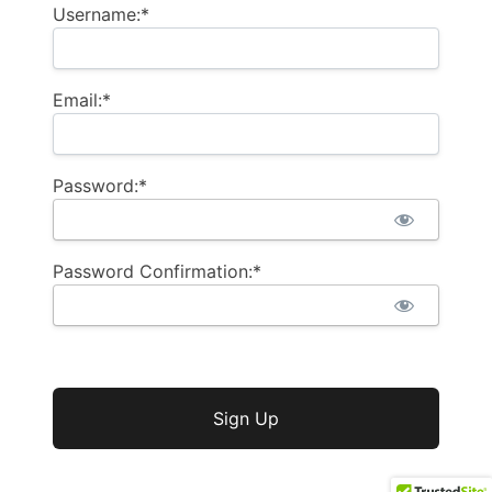
Username:*
Email:*
Password:*
Password Confirmation:*
No val