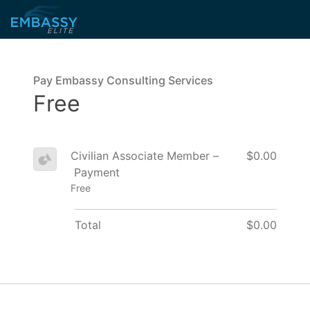
Pay Embassy Consulting Services
Free
Civilian Associate Member –
$0.00
Payment
Free
Total
$0.00