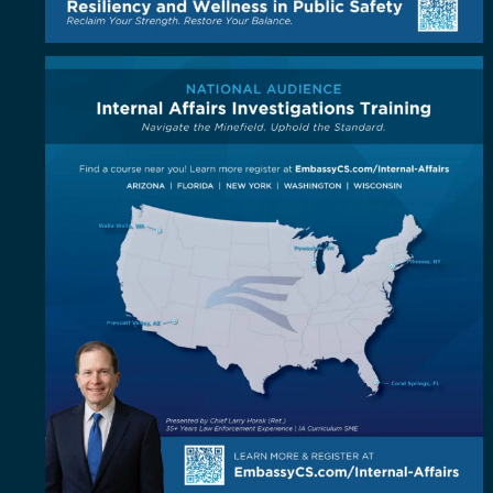
Coast to coast, the standard is coming to you!
...
5
1