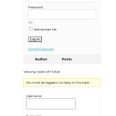
Password
Remember Me
Forgot Password
Author
Posts
Viewing 1 post (of 1 total)
You must be logged in to reply to this topic.
Username: