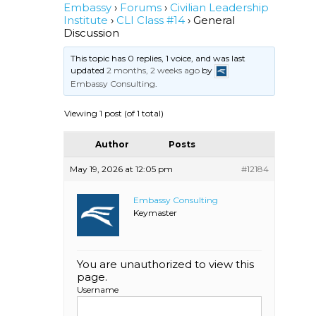
Embassy
›
Forums
›
Civilian Leadership
Institute
›
CLI Class #14
›
General
Discussion
This topic has 0 replies, 1 voice, and was last
updated
2 months, 2 weeks ago
by
Embassy Consulting
.
Viewing 1 post (of 1 total)
Author
Posts
May 19, 2026 at 12:05 pm
#12184
Embassy Consulting
Keymaster
You are unauthorized to view this
page.
Username