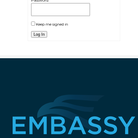
Password:
Keep me signed in
Log In