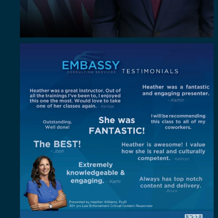
"Out of all the trainings I`ve been to, I enjoyed
...
4
0