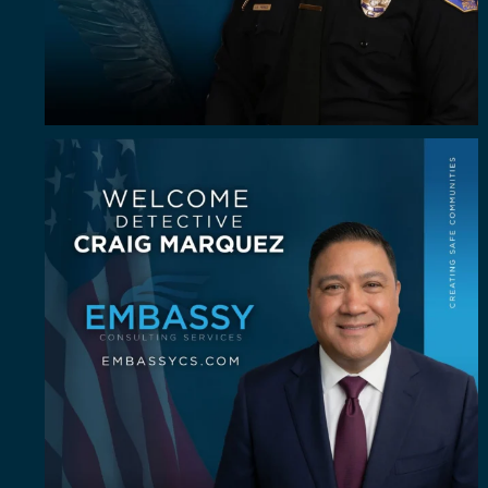
Some investigators are good in the field. A rare
...
60
8