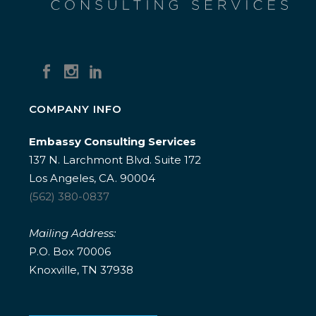
COMPANY INFO
Embassy Consulting Services
137 N. Larchmont Blvd. Suite 172
Los Angeles, CA. 90004
(562) 380-0837
Mailing Address:
P.O. Box 70006
Knoxville, TN 37938