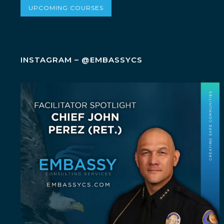
UPCOMING COURSES
INSTAGRAM – @EMBASSYCS
July Spotlight: John E. Perez
John E.
...
23
0