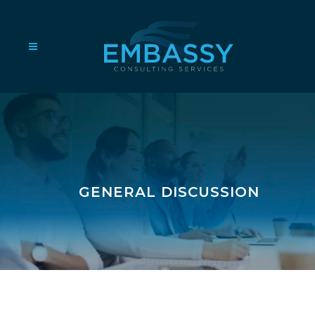
GENERAL DISCUSSION