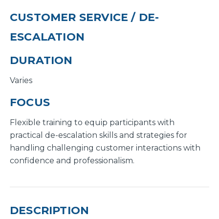
CUSTOMER SERVICE / DE-
ESCALATION
DURATION
Varies
FOCUS
Flexible training to equip participants with
practical de-escalation skills and strategies for
handling challenging customer interactions with
confidence and professionalism.
DESCRIPTION