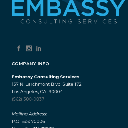
COMPANY INFO
Embassy Consulting Services
137 N. Larchmont Blvd. Suite 172
Los Angeles, CA. 90004
(562) 380-0837
Mailing Address:
P.O. Box 70006