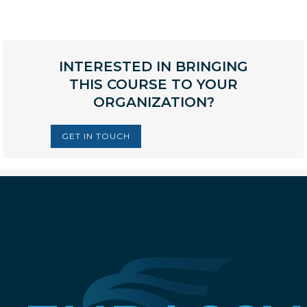
INTERESTED IN BRINGING
THIS COURSE TO YOUR
ORGANIZATION?
GET IN TOUCH