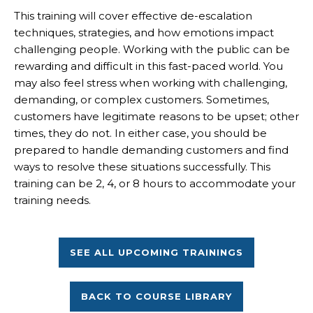
This training will cover effective de-escalation
techniques, strategies, and how emotions impact
challenging people. Working with the public can be
rewarding and difficult in this fast-paced world. You
may also feel stress when working with challenging,
demanding, or complex customers. Sometimes,
customers have legitimate reasons to be upset; other
times, they do not. In either case, you should be
prepared to handle demanding customers and find
ways to resolve these situations successfully. This
training can be 2, 4, or 8 hours to accommodate your
training needs.
SEE ALL UPCOMING TRAININGS
BACK TO COURSE LIBRARY