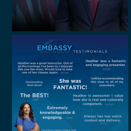
"Out of all the trainings I`ve been to, I enjoyed
...
4
0