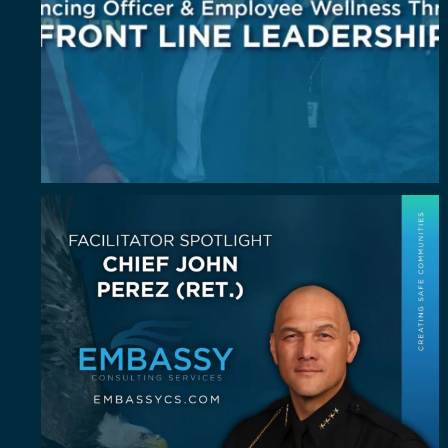
July Spotlight: John E. Perez
John E.
...
23
0