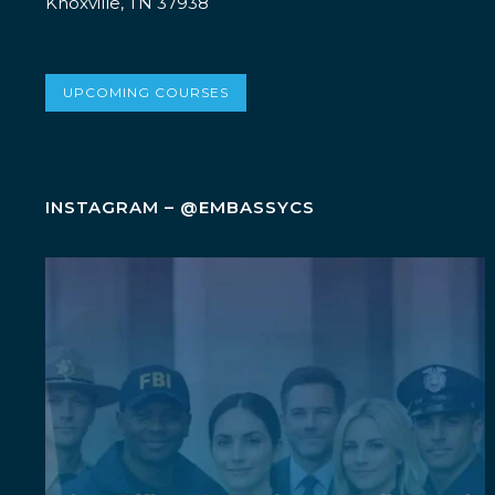
Knoxville, TN 37938
UPCOMING COURSES
INSTAGRAM – @EMBASSYCS
Wellness isn`t an add-on. It`s a leadership
...
5
0