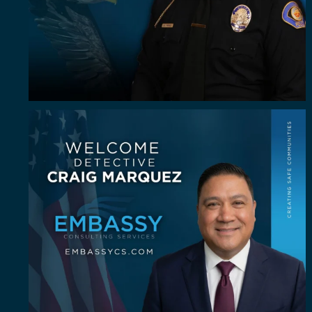
Some investigators are good in the field. A rare
...
64
8