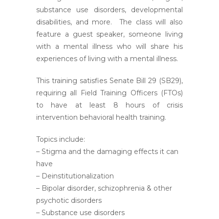
substance use disorders, developmental
disabilities, and more. The class will also
feature a guest speaker, someone living
with a mental illness who will share his
experiences of living with a mental illness.
This training satisfies Senate Bill 29 (SB29),
requiring all Field Training Officers (FTOs)
to have at least 8 hours of crisis
intervention behavioral health training.
Topics include:
– Stigma and the damaging effects it can
have
– Deinstitutionalization
– Bipolar disorder, schizophrenia & other
psychotic disorders
– Substance use disorders