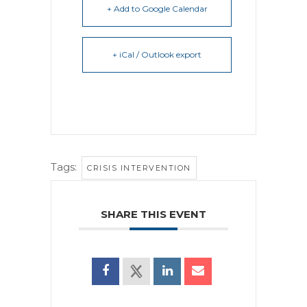
+ Add to Google Calendar
+ iCal / Outlook export
Tags:
CRISIS INTERVENTION
SHARE THIS EVENT