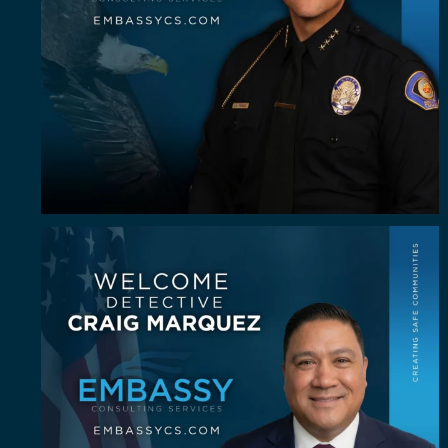
Some investigators are good in the field. A rare
...
62
8