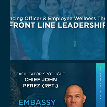
July Spotlight: John E. Perez
John E.
...
23
0