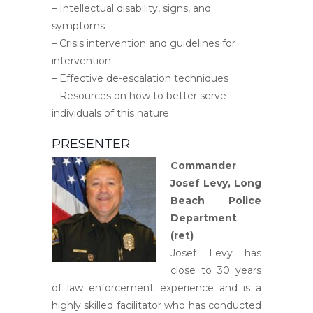
– Intellectual disability, signs, and
symptoms
– Crisis intervention and guidelines for
intervention
– Effective de-escalation techniques
– Resources on how to better serve
individuals of this nature
PRESENTER
Commander
Josef Levy,
Long
Beach Police
Department
(ret)
Josef Levy has
close to 30 years
of law enforcement experience and is a
highly skilled facilitator who has conducted