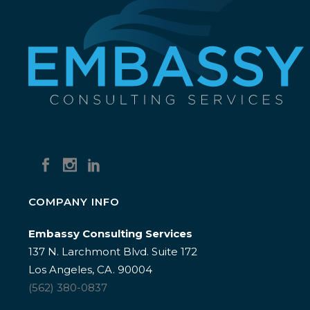
COMPANY INFO
Embassy Consulting Services
137 N. Larchmont Blvd. Suite 172
Los Angeles, CA. 90004
(562) 380-0837