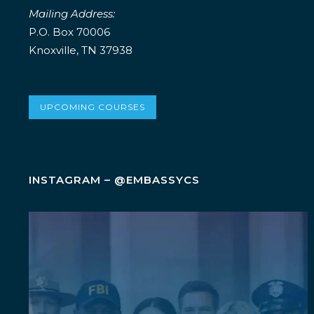
Mailing Address:
P.O. Box 70006
Knoxville, TN 37938
UPCOMING COURSES
INSTAGRAM – @EMBASSYCS
Wellness isn`t an add-on. It`s a leadership
...
5
0