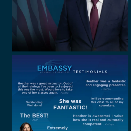
"Out of all the trainings I`ve been to, I enjoyed
...
4
0