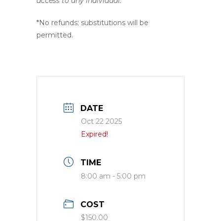
access to any individual.
*No refunds; substitutions will be
permitted.
DATE
Oct 22 2025
Expired!
TIME
8:00 am - 5:00 pm
COST
$150.00