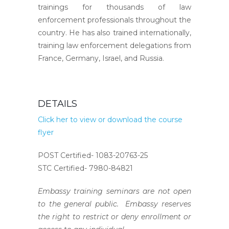
trainings for thousands of law
enforcement professionals throughout the
country. He has also trained internationally,
training law enforcement delegations from
France, Germany, Israel, and Russia.
DETAILS
Click her to view or download the course
flyer
POST Certified- 1083-20763-25
STC Certified- 7980-84821
Embassy training seminars are not open
to the general public. Embassy reserves
the right to restrict or deny enrollment or