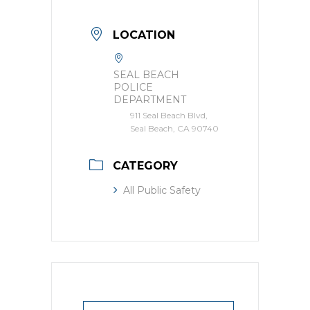
LOCATION
SEAL BEACH
POLICE
DEPARTMENT
911 Seal Beach Blvd,
Seal Beach, CA 90740
CATEGORY
All Public Safety