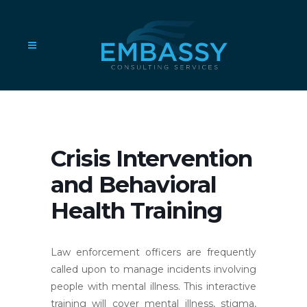
Crisis Intervention
and Behavioral
Health Training
Law enforcement officers are frequently
called upon to manage incidents involving
people with mental illness. This interactive
training will cover mental illness, stigma,