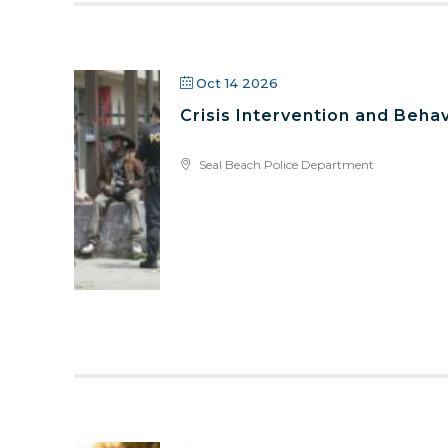
Oct 14 2026
Crisis Intervention and Behav
Seal Beach Police Department