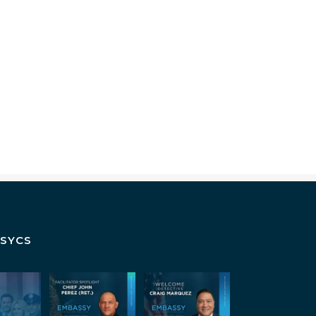
SSYCS
s isn`t
July Spotlight:
Some
on. It`s
John E. Perez
investigators
rship
...
are good in the