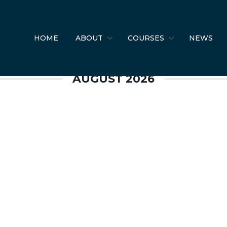
 Safety
HOME
ABOUT
COURSES
NEWS
AUGUST 2026