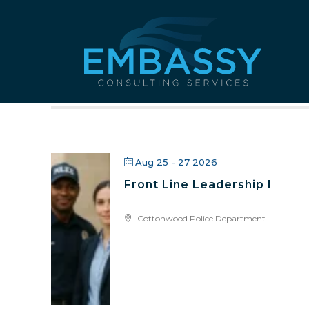
All Public
Aug 25 - 27 2026
Front Line Leadership I
Cottonwood Police Department