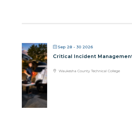
Sep 28 - 30 2026
Critical Incident Managemen
Waukesha County Technical College