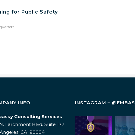
ing for Public Safety
quarters
MPANY INFO
INSTAGRAM – @EMBA
assy Consulting Services
Today, on
Wellnes
N. Larchmont Blvd. Suite 172
Purple Heart
an add-
Day, we honor
a leade
 Angeles, CA. 90004