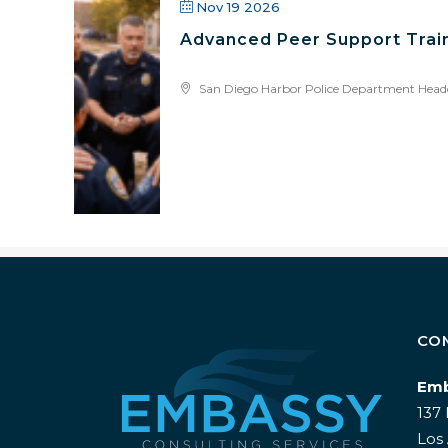
Nov 19 2026
Advanced Peer Support Train
San Diego Harbor Police Department Head
CO
Emb
137 
Los