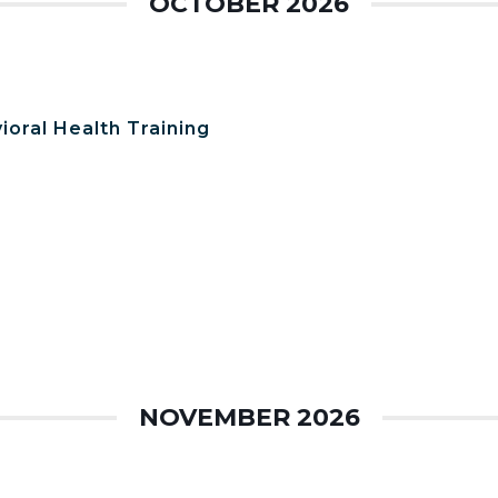
OCTOBER 2026
ioral Health Training
NOVEMBER 2026