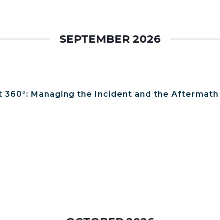
SEPTEMBER 2026
t 360°: Managing the Incident and the Aftermath