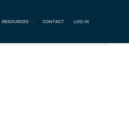
RESOURCES
CONTACT
LOG IN