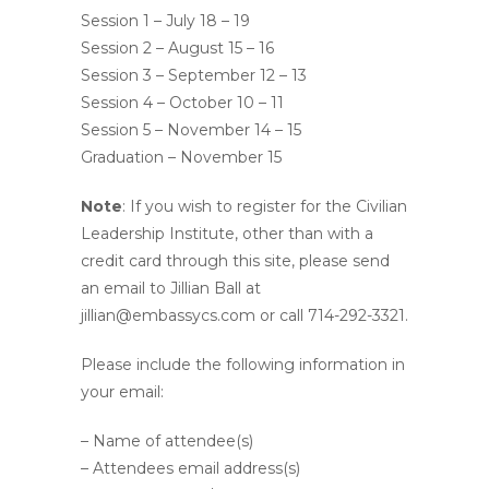
Session 1 – July 18 – 19
Session 2 – August 15 – 16
Session 3 – September 12 – 13
Session 4 – October 10 – 11
Session 5 – November 14 – 15
Graduation – November 15
Note
: If you wish to register for the Civilian
Leadership Institute, other than with a
credit card through this site, please send
an email to Jillian Ball at
jillian@embassycs.com or call 714-292-3321.
Please include the following information in
your email:
– Name of attendee(s)
– Attendees email address(s)