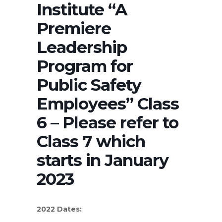
Institute “A
Premiere
Leadership
Program for
Public Safety
Employees” Class
6 – Please refer to
Class 7 which
starts in January
2023
2022 Dates: