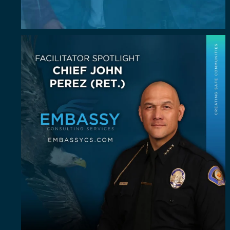
July Spotlight: John E. Perez
John E.
...
23
0