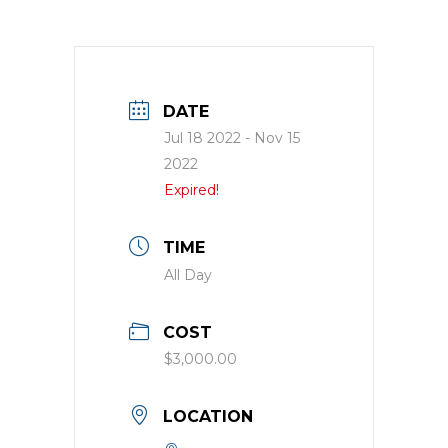
DATE
Jul 18 2022
- Nov 15
2022
Expired!
TIME
All Day
COST
$3,000.00
LOCATION