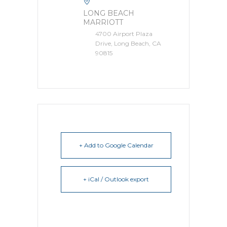
LONG BEACH
MARRIOTT
4700 Airport Plaza
Drive, Long Beach, CA
90815
+ Add to Google Calendar
+ iCal / Outlook export