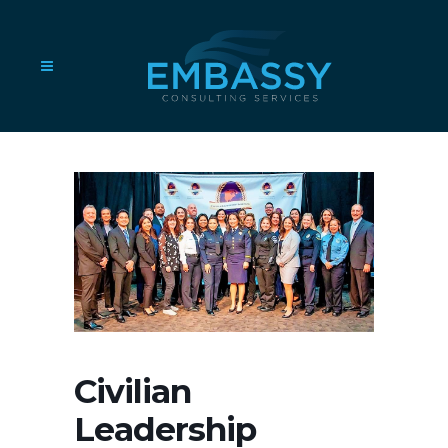
Civilian
Leadership