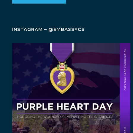
INSTAGRAM – @EMBASSYCS
Today, on Purple Heart Day, we honor the brave
men
...
5
0