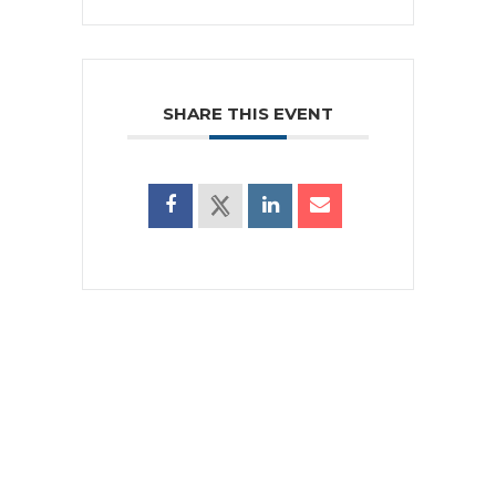
SHARE THIS EVENT