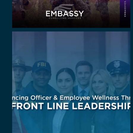
Wellness isn`t an add-on. It`s a leadership
...
6
0