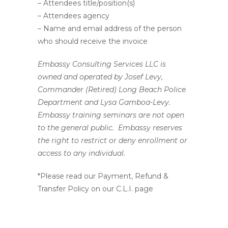
– Attendees title/position(s)
– Attendees agency
– Name and email address of the person
who should receive the invoice
Embassy Consulting Services LLC is
owned and operated by Josef Levy,
Commander (Retired) Long Beach Police
Department and Lysa Gamboa-Levy.
Embassy training seminars are not open
to the general public. Embassy reserves
the right to restrict or deny enrollment or
access to any individual.
*Please read our Payment, Refund &
Transfer Policy on our C.L.I. page