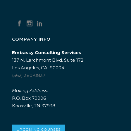
COMPANY INFO
Embassy Consulting Services
137 N. Larchmont Blvd. Suite 172
Los Angeles, CA. 90004
(562) 380-0837
Mailing Address:
P.O. Box 70006
Knoxville, TN 37938
UPCOMING COURSES