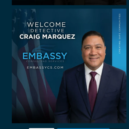
Some investigators are good in the field. A rare
...
64
8