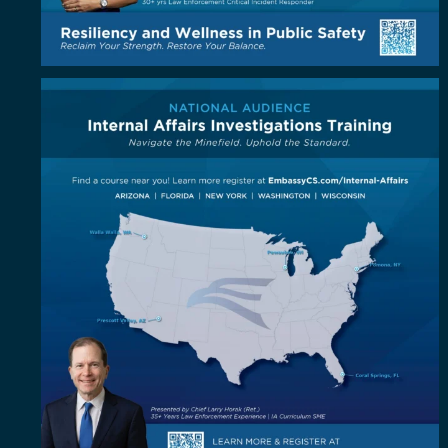
Coast to coast, the standard is coming to you!
...
5
1