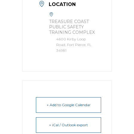
LOCATION
TREASURE COAST
PUBLIC SAFETY
TRAINING COMPLEX
4600 Kirby Loop
Road, Fort Pierce, FL
34981
+ Add to Google Calendar
+ iCal / Outlook export