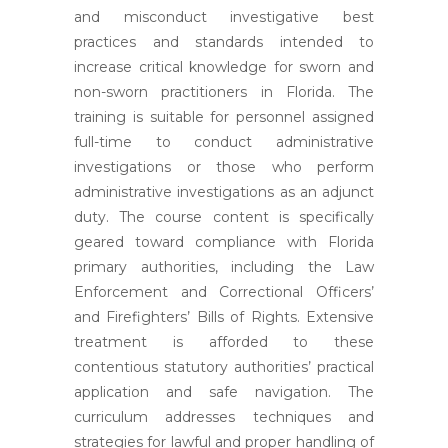
and misconduct investigative best
practices and standards intended to
increase critical knowledge for sworn and
non-sworn practitioners in Florida. The
training is suitable for personnel assigned
full-time to conduct administrative
investigations or those who perform
administrative investigations as an adjunct
duty. The course content is specifically
geared toward compliance with Florida
primary authorities, including the Law
Enforcement and Correctional Officers’
and Firefighters’ Bills of Rights. Extensive
treatment is afforded to these
contentious statutory authorities’ practical
application and safe navigation. The
curriculum addresses techniques and
strategies for lawful and proper handling of