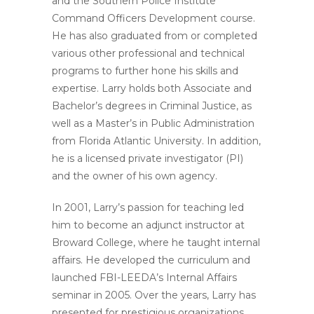
and the Southern Police Institute
Command Officers Development course.
He has also graduated from or completed
various other professional and technical
programs to further hone his skills and
expertise. Larry holds both Associate and
Bachelor’s degrees in Criminal Justice, as
well as a Master’s in Public Administration
from Florida Atlantic University. In addition,
he is a licensed private investigator (PI)
and the owner of his own agency.
In 2001, Larry’s passion for teaching led
him to become an adjunct instructor at
Broward College, where he taught internal
affairs. He developed the curriculum and
launched FBI-LEEDA’s Internal Affairs
seminar in 2005. Over the years, Larry has
presented for prestigious organizations