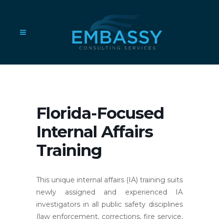
Florida-Focused
Internal Affairs
Training
This unique internal affairs (IA) training suits
newly assigned and experienced IA
investigators in all public safety disciplines
(law enforcement, corrections, fire service,