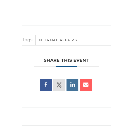
Tags:
INTERNAL AFFAIRS
SHARE THIS EVENT