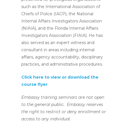
such as the International Association of
Chiefs of Police (IACP), the National
Internal Affairs Investigators Association
(NIAIA), and the Florida Internal Affairs
Investigators Association (FIAIA). He has
also served as an expert witness and
consultant in areas including internal
affairs, agency accountability, disciplinary
practices, and administrative procedures.
Click here to view or download the
course flyer
Embassy training seminars are not open
to the general public. Embassy reserves
the right to restrict or deny enrollment or
access to any individual.