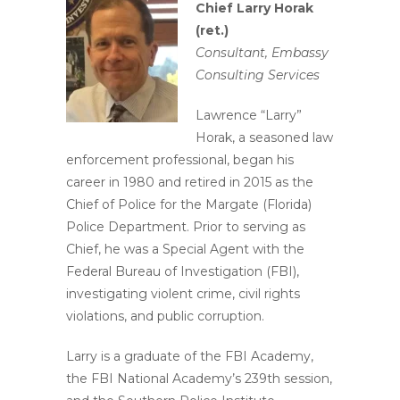
Chief Larry Horak
(ret.)
Consultant, Embassy
Consulting Services
Lawrence “Larry”
Horak, a seasoned law
enforcement professional, began his
career in 1980 and retired in 2015 as the
Chief of Police for the Margate (Florida)
Police Department. Prior to serving as
Chief, he was a Special Agent with the
Federal Bureau of Investigation (FBI),
investigating violent crime, civil rights
violations, and public corruption.
Larry is a graduate of the FBI Academy,
the FBI National Academy’s 239th session,