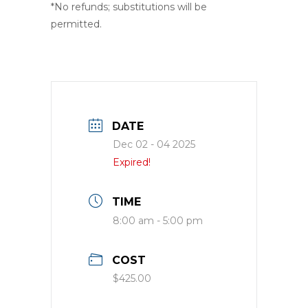
*No refunds; substitutions will be
permitted.
DATE
Dec 02 - 04 2025
Expired!
TIME
8:00 am - 5:00 pm
COST
$425.00