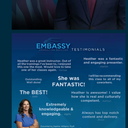
"Out of all the trainings I`ve been to, I enjoyed
...
4
0