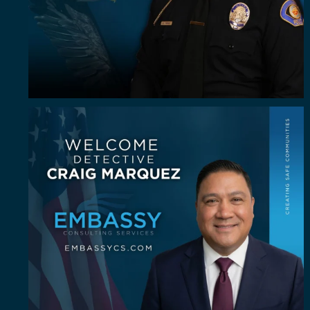
Some investigators are good in the field. A rare
...
60
8