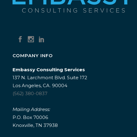
COMPANY INFO
Embassy Consulting Services
137 N. Larchmont Blvd. Suite 172
Los Angeles, CA. 90004
(562) 380-0837
Mailing Address:
P.O. Box 70006
Knoxville, TN 37938