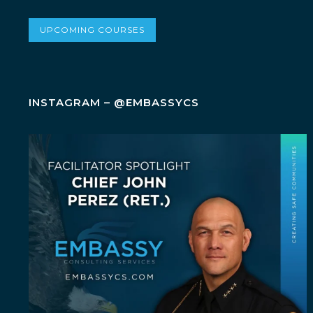
UPCOMING COURSES
INSTAGRAM – @EMBASSYCS
July Spotlight: John E. Perez
John E.
...
23
0