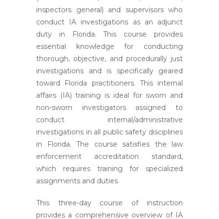
inspectors general) and supervisors who
conduct IA investigations as an adjunct
duty in Florida. This course provides
essential knowledge for conducting
thorough, objective, and procedurally just
investigations and is specifically geared
toward Florida practitioners. This internal
affairs (IA) training is ideal for sworn and
non-sworn investigators assigned to
conduct internal/administrative
investigations in all public safety disciplines
in Florida. The course satisfies the law
enforcement accreditation standard,
which requires training for specialized
assignments and duties.
This three-day course of instruction
provides a comprehensive overview of IA