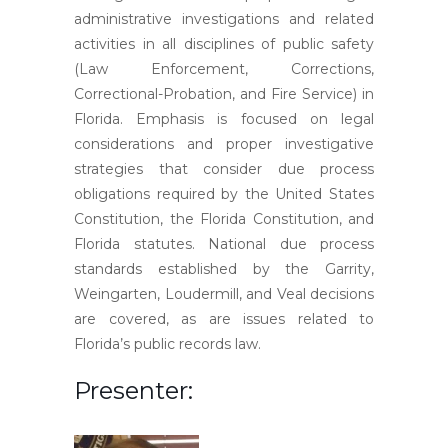
administrative investigations and related
activities in all disciplines of public safety
(Law Enforcement, Corrections,
Correctional-Probation, and Fire Service) in
Florida. Emphasis is focused on legal
considerations and proper investigative
strategies that consider due process
obligations required by the United States
Constitution, the Florida Constitution, and
Florida statutes. National due process
standards established by the Garrity,
Weingarten, Loudermill, and Veal decisions
are covered, as are issues related to
Florida’s public records law.
Presenter: