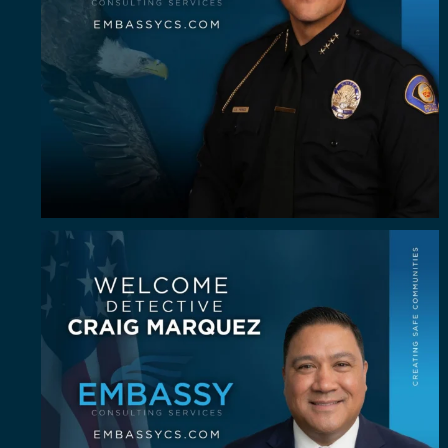
Some investigators are good in the field. A rare
...
62
8