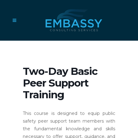
Two-Day Basic
Peer Support
Training
This course is designed to equip public
safety peer support team members with
the fundamental knowledge and skills
necessary to offer support, guidance, and