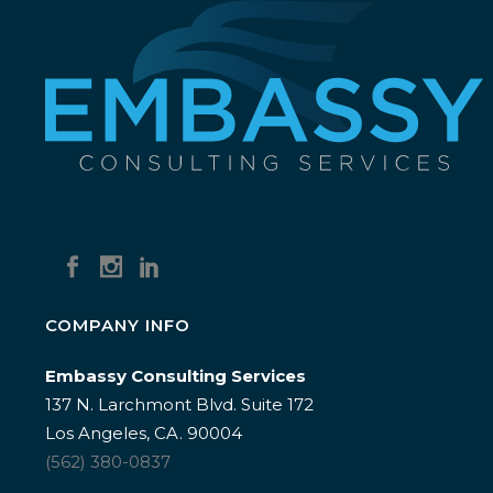
COMPANY INFO
Embassy Consulting Services
137 N. Larchmont Blvd. Suite 172
Los Angeles, CA. 90004
(562) 380-0837