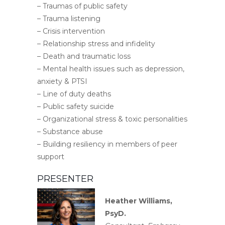
– Traumas of public safety
– Trauma listening
– Crisis intervention
– Relationship stress and infidelity
– Death and traumatic loss
– Mental health issues such as depression,
anxiety & PTSI
– Line of duty deaths
– Public safety suicide
– Organizational stress & toxic personalities
– Substance abuse
– Building resiliency in members of peer
support
PRESENTER
Heather Williams,
PsyD.