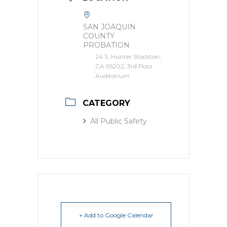
SAN JOAQUIN
COUNTY
PROBATION
24 S. Hunter Stockton,
CA 95202, 3rd Floor
Auditorium
CATEGORY
All Public Safety
+ Add to Google Calendar