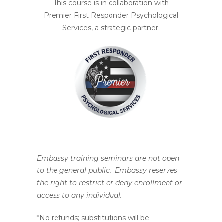
This course is in collaboration with
Premier First Responder Psychological
Services, a strategic partner.
Embassy training seminars are not open
to the general public. Embassy reserves
the right to restrict or deny enrollment or
access to any individual.
*No refunds; substitutions will be