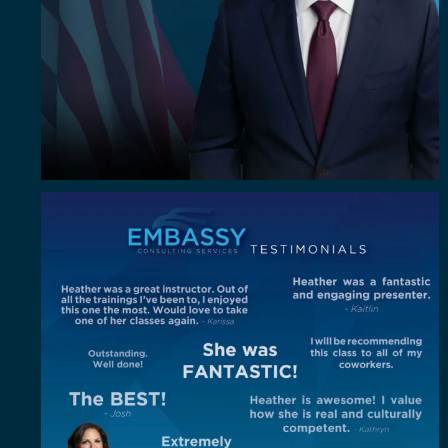
"Out of all the trainings I`ve been to, I enjoyed
...
4
0