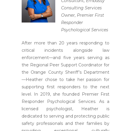
Consultant, Embassy
Consulting Services
Owner, Premier First
Responder
Psychological Services
After more than 20 years responding to
critical incidents alongside law
enforcement—and five years serving as
the Regional Peer Support Coordinator for
the Orange County Sheriff’s Department
—Heather chose to take her passion for
supporting first responders to the next
level. In 2019, she founded Premier First
Responder Psychological Services. As a
licensed psychologist, Heather is
dedicated to serving and protecting public
safety professionals and their families by
providing exceptional, culturally