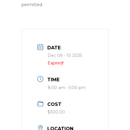
permitted.
DATE
Dec 09 - 10 2025
Expired!
TIME
8:00 am - 5:00 pm
COST
$300.00
LOCATION