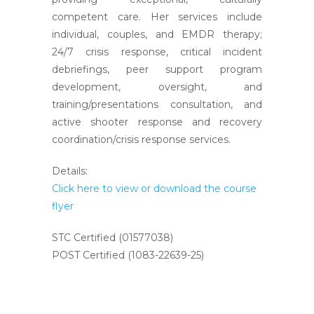
competent care. Her services include
individual, couples, and EMDR therapy;
24/7 crisis response, critical incident
debriefings, peer support program
development, oversight, and
training/presentations consultation, and
active shooter response and recovery
coordination/crisis response services.
Details:
Click here to view or download the course
flyer
STC Certified (01577038)
POST Certified (1083-22639-25)