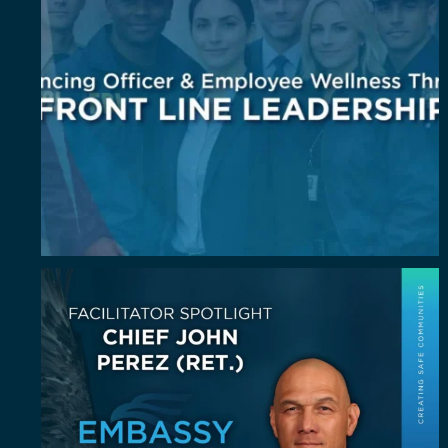
July Spotlight: John E. Perez
John E.
...
23
0