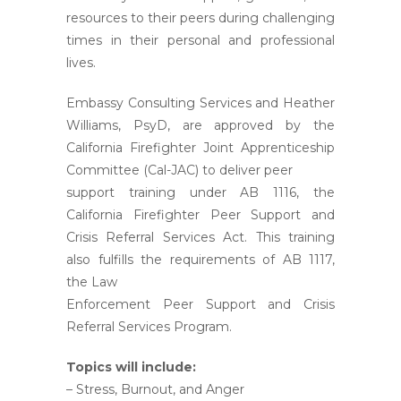
resources to their peers during challenging
times in their personal and professional
lives.
Embassy Consulting Services and Heather
Williams, PsyD, are approved by the
California Firefighter Joint Apprenticeship
Committee (Cal-JAC) to deliver peer
support training under AB 1116, the
California Firefighter Peer Support and
Crisis Referral Services Act. This training
also fulfills the requirements of AB 1117,
the Law
Enforcement Peer Support and Crisis
Referral Services Program.
Topics will include:
– Stress, Burnout, and Anger