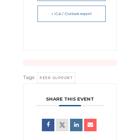
+ iCal / Outlook export
Tags:
PEER SUPPORT
SHARE THIS EVENT