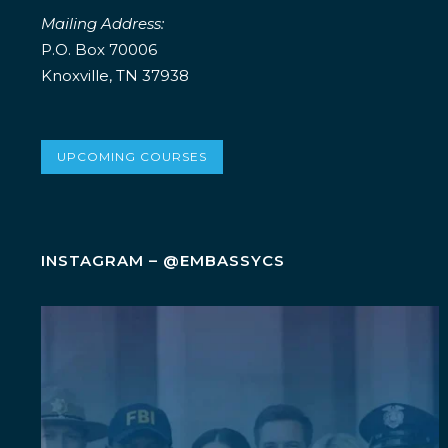
Mailing Address:
P.O. Box 70006
Knoxville, TN 37938
UPCOMING COURSES
INSTAGRAM – @EMBASSYCS
Wellness isn`t an add-on. It`s a leadership
...
5
0