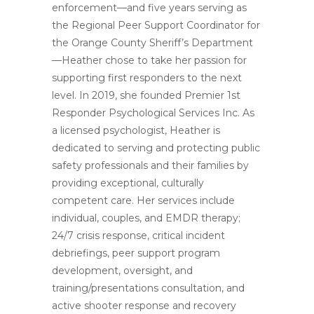
enforcement—and five years serving as
the Regional Peer Support Coordinator for
the Orange County Sheriff’s Department
—Heather chose to take her passion for
supporting first responders to the next
level. In 2019, she founded Premier 1st
Responder Psychological Services Inc. As
a licensed psychologist, Heather is
dedicated to serving and protecting public
safety professionals and their families by
providing exceptional, culturally
competent care. Her services include
individual, couples, and EMDR therapy;
24/7 crisis response, critical incident
debriefings, peer support program
development, oversight, and
training/presentations consultation, and
active shooter response and recovery