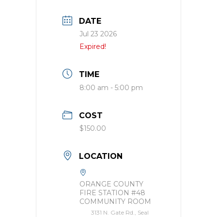
DATE
Jul 23 2026
Expired!
TIME
8:00 am - 5:00 pm
COST
$150.00
LOCATION
ORANGE COUNTY
FIRE STATION #48
COMMUNITY ROOM
3131 N. Gate Rd., Seal