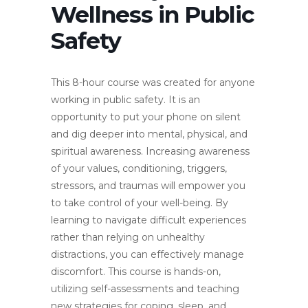
Wellness in Public
Safety
This 8-hour course was created for anyone
working in public safety. It is an
opportunity to put your phone on silent
and dig deeper into mental, physical, and
spiritual awareness. Increasing awareness
of your values, conditioning, triggers,
stressors, and traumas will empower you
to take control of your well-being. By
learning to navigate difficult experiences
rather than relying on unhealthy
distractions, you can effectively manage
discomfort. This course is hands-on,
utilizing self-assessments and teaching
new strategies for coping, sleep, and