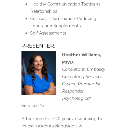
Healthy Communication Tactics in
Relationships
Cortisol, Inflammation-Reducing
Foods, and Supplements
Self-Assessments
PRESENTER:
Heather Williams,
PsyD.
Consultant, Embassy
Consulting Services
Owner, Premier 1st
Responder
Psychological
Services Inc.
After more than 20 years responding to
critical incidents alongside law