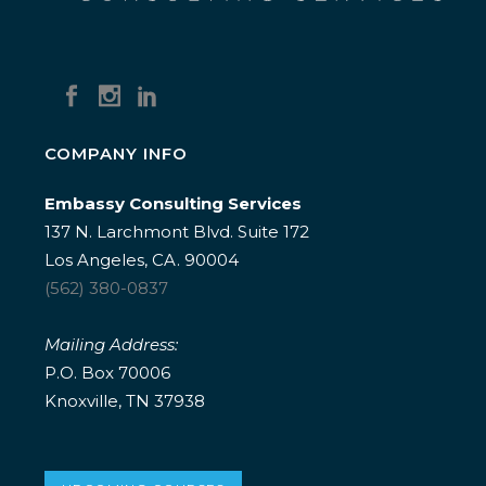
COMPANY INFO
Embassy Consulting Services
137 N. Larchmont Blvd. Suite 172
Los Angeles, CA. 90004
(562) 380-0837
Mailing Address:
P.O. Box 70006
Knoxville, TN 37938