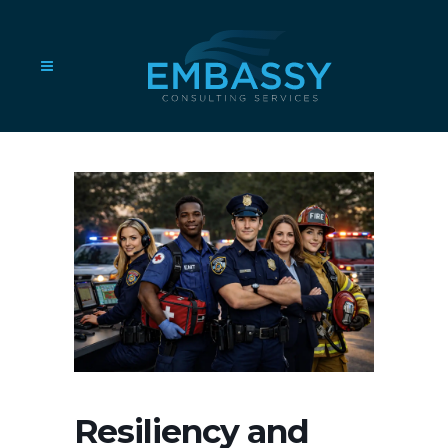
Resiliency and