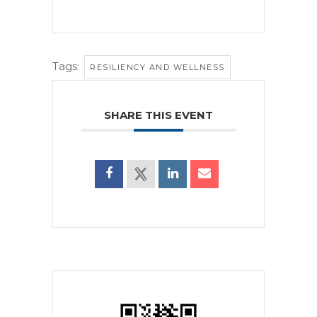
Tags:
RESILIENCY AND WELLNESS
SHARE THIS EVENT