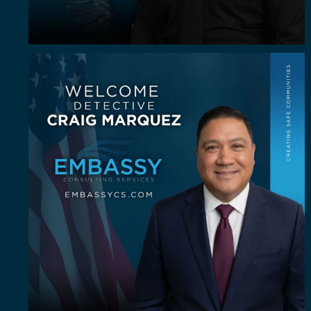
Some investigators are good in the field. A rare
...
64
8