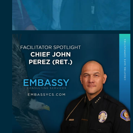
July Spotlight: John E. Perez
John E.
...
23
0