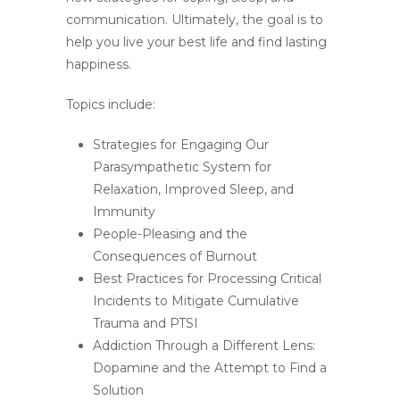
communication. Ultimately, the goal is to
help you live your best life and find lasting
happiness.
Topics include:
Strategies for Engaging Our
Parasympathetic System for
Relaxation, Improved Sleep, and
Immunity
People-Pleasing and the
Consequences of Burnout
Best Practices for Processing Critical
Incidents to Mitigate Cumulative
Trauma and PTSI
Addiction Through a Different Lens:
Dopamine and the Attempt to Find a
Solution