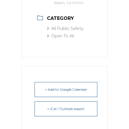
Beach, CA 90740
CATEGORY
All Public Safety
Open To All
+ Add to Google Calendar
+ iCal / Outlook export