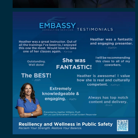
"Out of all the trainings I`ve been to, I enjoyed
...
4
0