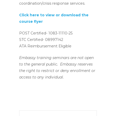
coordination/crisis response services.
Click here to view or download the
course flyer
POST Certified- 1083-11110-25
STC Certified- 08997142
ATA Reimbursement Eligible
Embassy training seminars are not open
to the general public. Embassy reserves
the right to restrict or deny enrollment or
access to any individual.