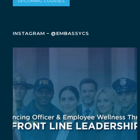
UPCOMING COURSES
INSTAGRAM – @EMBASSYCS
Wellness isn`t an add-on. It`s a leadership
...
5
0