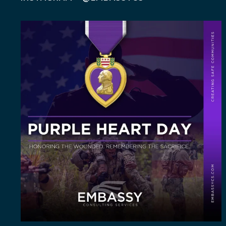
Today, on Purple Heart Day, we honor the brave
men
...
5
0