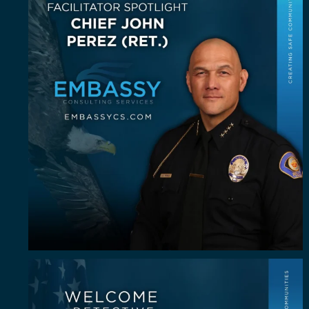
John E.
...
23
0
Some investigators are good in the field. A rare
...
64
8