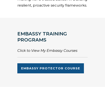
resilient, proactive security frameworks.
EMBASSY TRAINING
PROGRAMS
Click to View My Embassy Courses
EMBASSY PROTECTOR COURSE