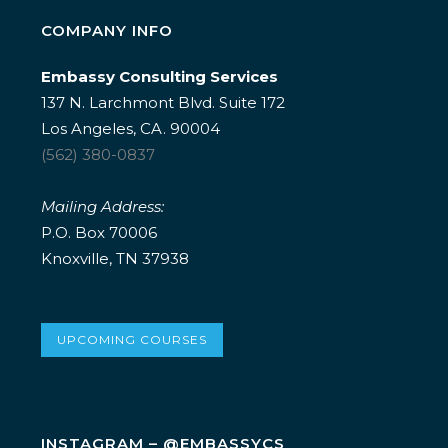
COMPANY INFO
Embassy Consulting Services
137 N. Larchmont Blvd. Suite 172
Los Angeles, CA. 90004
(562) 380-0837
Mailing Address:
P.O. Box 70006
Knoxville, TN 37938
UPCOMING COURSES
INSTAGRAM – @EMBASSYCS