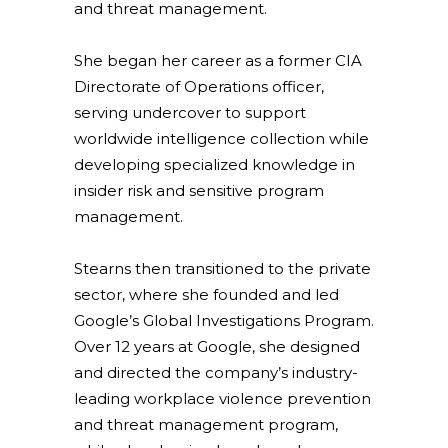
and threat management.
She began her career as a former CIA
Directorate of Operations officer,
serving undercover to support
worldwide intelligence collection while
developing specialized knowledge in
insider risk and sensitive program
management.
Stearns then transitioned to the private
sector, where she founded and led
Google’s Global Investigations Program.
Over 12 years at Google, she designed
and directed the company’s industry-
leading workplace violence prevention
and threat management program,