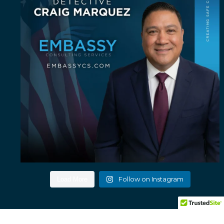
Follow on Instagram
Load More