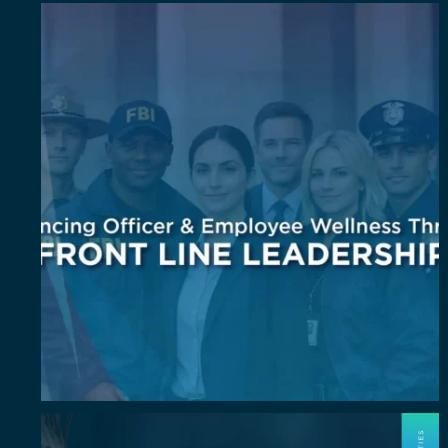
Wellness isn`t an add-on. It`s a leadership
...
6
0
July Spotlight: John E. Perez