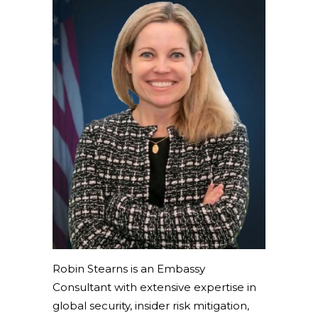
Robin Stearns is an Embassy
Consultant with extensive expertise in
global security, insider risk mitigation,