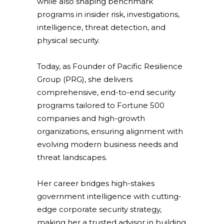
while also shaping benchmark
programs in insider risk, investigations,
intelligence, threat detection, and
physical security.
Today, as Founder of Pacific Resilience
Group (PRG), she delivers
comprehensive, end-to-end security
programs tailored to Fortune 500
companies and high-growth
organizations, ensuring alignment with
evolving modern business needs and
threat landscapes.
Her career bridges high-stakes
government intelligence with cutting-
edge corporate security strategy,
making her a trusted advisor in building