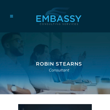
ROBIN STEARNS
Consultant