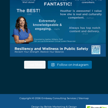
Follow on Instagram
Load More
Copyright © 2026 Embassy Consulting Services |
Sitemap
Design by
Belisle Marketing & Design