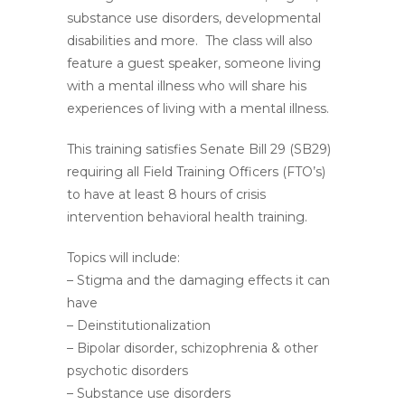
substance use disorders, developmental
disabilities and more. The class will also
feature a guest speaker, someone living
with a mental illness who will share his
experiences of living with a mental illness.
This training satisfies Senate Bill 29 (SB29)
requiring all Field Training Officers (FTO’s)
to have at least 8 hours of crisis
intervention behavioral health training.
Topics will include:
– Stigma and the damaging effects it can
have
– Deinstitutionalization
– Bipolar disorder, schizophrenia & other
psychotic disorders
– Substance use disorders