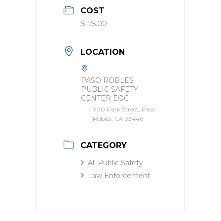
COST
$125.00
LOCATION
PASO ROBLES
PUBLIC SAFETY
CENTER EOC
900 Park Street, Paso
Robles, CA 93446
CATEGORY
All Public Safety
Law Enforcement