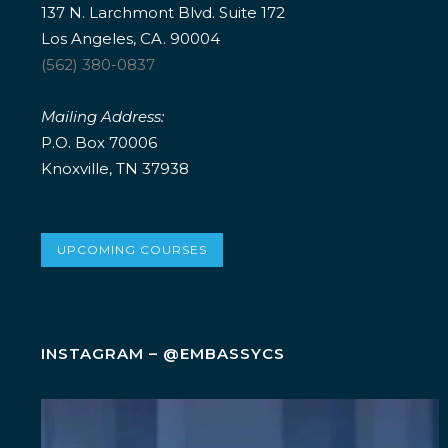
137 N. Larchmont Blvd. Suite 172
Los Angeles, CA. 90004
(562) 380-0837
Mailing Address:
P.O. Box 70006
Knoxville, TN 37938
UPCOMING COURSES
INSTAGRAM – @EMBASSYCS
Wellness isn`t an add-on. It`s a leadership
...
5
0