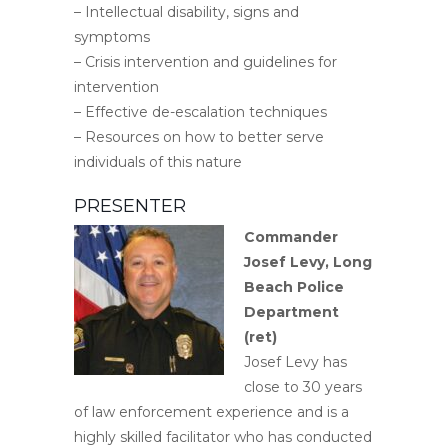
– Intellectual disability, signs and
symptoms
– Crisis intervention and guidelines for
intervention
– Effective de-escalation techniques
– Resources on how to better serve
individuals of this nature
PRESENTER
Commander
Josef Levy,
Long
Beach Police
Department
(ret)
Josef Levy has
close to 30 years
of law enforcement experience and is a
highly skilled facilitator who has conducted