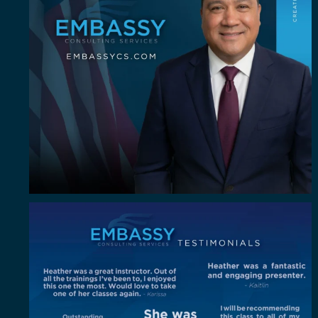
"Out of all the trainings I`ve been to, I enjoyed
...
4
0