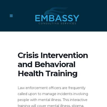
Crisis Intervention
and Behavioral
Health Training
Law enforcement officers are frequently
called upon to manage incidents involving
people with mental illness. This interactive
training will cover mental illness, stigma,