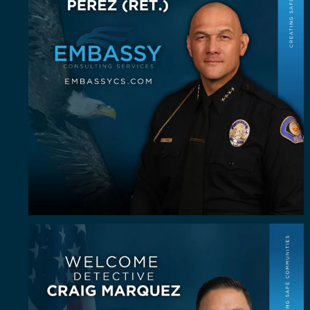
Some investigators are good in the field. A rare
...
64
8