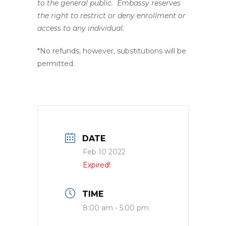
to the general public. Embassy reserves
the right to restrict or deny enrollment or
access to any individual.
*No refunds, however, substitutions will be
permitted.
DATE
Feb 10 2022
Expired!
TIME
8:00 am - 5:00 pm