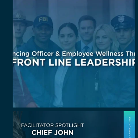
July Spotlight: John E. Perez
John E.
...
23
0