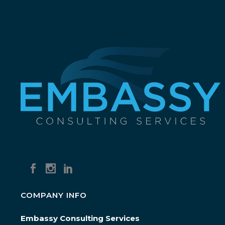
COMPANY INFO
Embassy Consulting Services