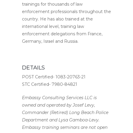
trainings for thousands of law
enforcement professionals throughout the
country. He has also trained at the
international level, training law
enforcement delegations from France,
Germany, Israel and Russia.
DETAILS
POST Certified- 1083-20763-21
STC Certified- 7980-84821
Embassy Consulting Services LLC is
owned and operated by Josef Levy,
Commander (Retired) Long Beach Police
Department and Lysa Gamboa-Levy.
Embassy training seminars are not open