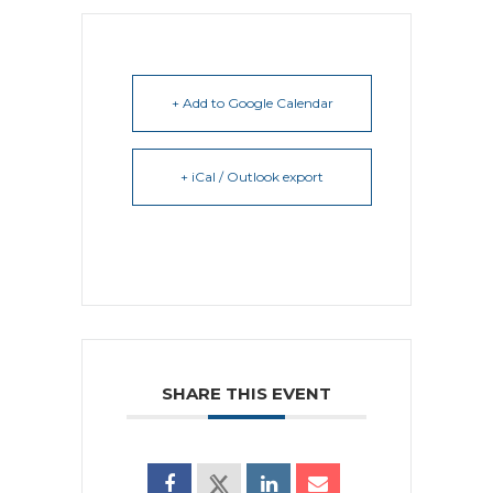
+ Add to Google Calendar
+ iCal / Outlook export
SHARE THIS EVENT