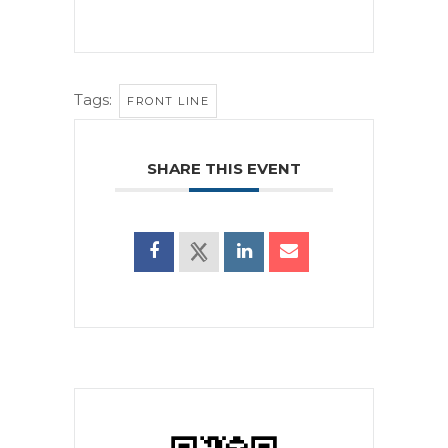
Tags:
FRONT LINE
SHARE THIS EVENT