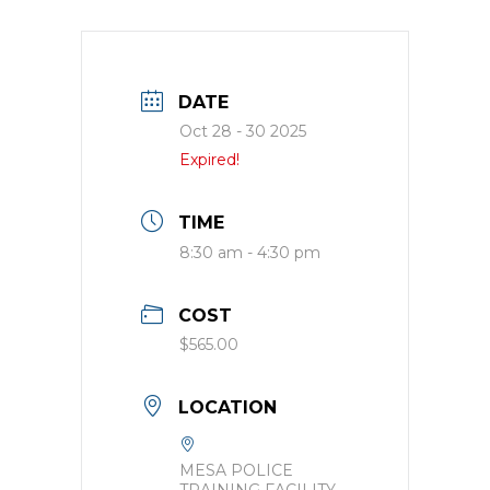
DATE
Oct 28 - 30 2025
Expired!
TIME
8:30 am - 4:30 pm
COST
$565.00
LOCATION
MESA POLICE