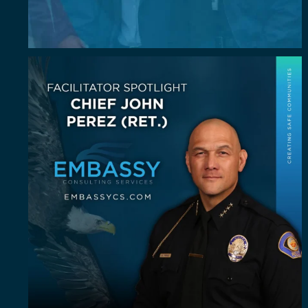
July Spotlight: John E. Perez
John E.
...
23
0