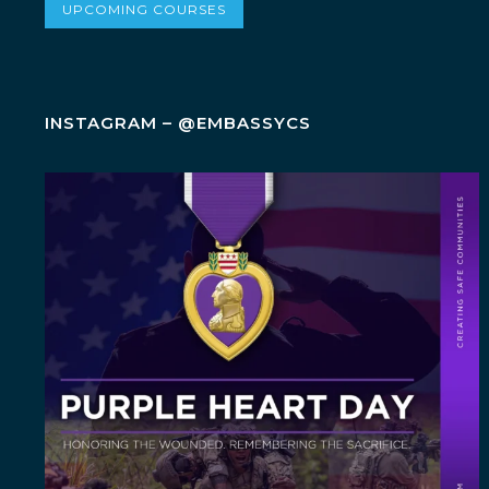
UPCOMING COURSES
INSTAGRAM – @EMBASSYCS
Today, on Purple Heart Day, we honor the brave
men
...
6
0