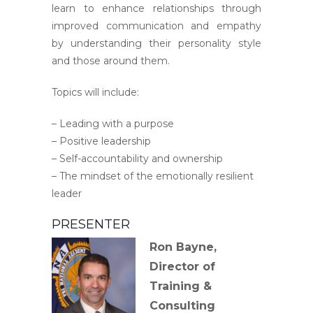
learn to enhance relationships through
improved communication and empathy
by understanding their personality style
and those around them.
Topics will include:
– Leading with a purpose
– Positive leadership
– Self-accountability and ownership
– The mindset of the emotionally resilient
leader
PRESENTER
Ron Bayne,
Director of
Training &
Consulting