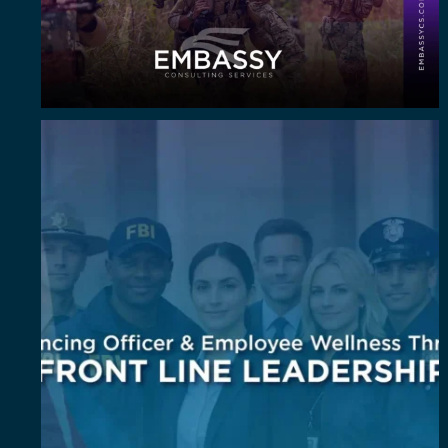
Wellness isn`t an add-on. It`s a leadership
...
6
0