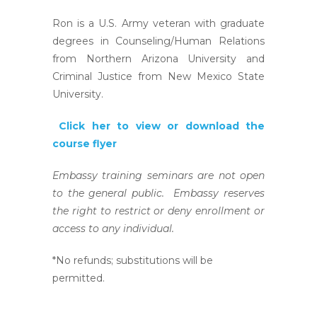
Ron is a U.S. Army veteran with graduate
degrees in Counseling/Human Relations
from Northern Arizona University and
Criminal Justice from New Mexico State
University.
Click her to view or download the
course flyer
Embassy training seminars are not open
to the general public. Embassy reserves
the right to restrict or deny enrollment or
access to any individual.
*No refunds; substitutions will be
permitted.