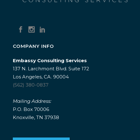
COMPANY INFO
Embassy Consulting Services
137 N. Larchmont Blvd. Suite 172
Los Angeles, CA. 90004
(562) 380-0837
Mailing Address:
P.O. Box 70006
Knoxville, TN 37938