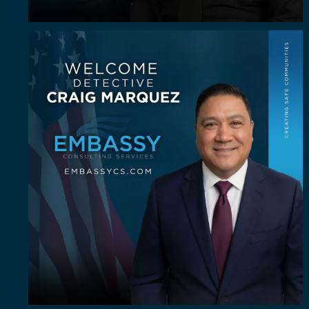
Some investigators are good in the field. A rare
...
64
8