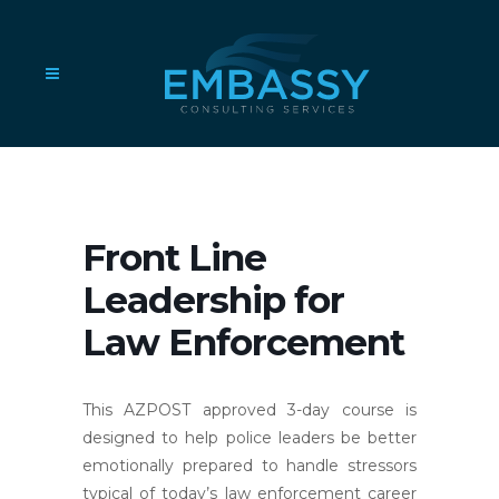
Front Line
Leadership for
Law Enforcement
This AZPOST approved 3-day course is
designed to help police leaders be better
emotionally prepared to handle stressors
typical of today’s law enforcement career