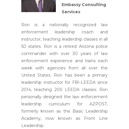
Embassy Consulting
Services
Ron is a nationally recognized law
enforcement leadership coach and
instructor, teaching leadership classes in all
50 states. Ron is a retired Arizona police
commander with over 30 years of law
enforcement experience and trains each
week with agencies from all over the
United States. Ron has been a primary
leadership instructor for FBI-LEEDA since
2014, teaching 200 LEEDA classes. Ron
personally designed the law enforcement
leadership curriculum for AZPOST,
formerly known as the Basic Leadership
Academy, now known as Front Line
Leadership.