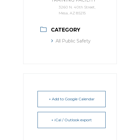
TRAINING FACILITY
3260 N. 40th Street,
Mesa, AZ 85215
CATEGORY
All Public Safety
+ Add to Google Calendar
+ iCal / Outlook export