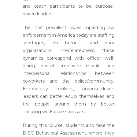
and teach participants to be purpose-
driven leaders.
The most prevalent issues impacting law
enforcement in America today are staffing
shortages, job burnout, and poor
organizational interrelatedness; these
dynamics correspond with officer well-
being, overall employee morale, and
interpersonal relationships between
coworkers and the police/community.
Emotionally resilient, purpose-driven
leaders can better equip themselves and
the people around them by better
handling workplace stressors.
During this course, students also take the
DISC Behavioral Assessment, where they