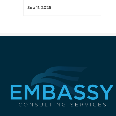
Sep 11, 2025