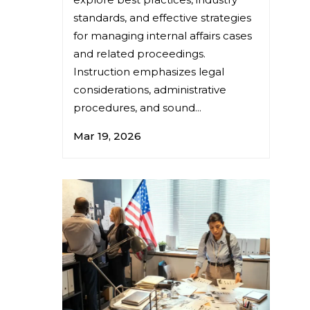
standards, and effective strategies
for managing internal affairs cases
and related proceedings.
Instruction emphasizes legal
considerations, administrative
procedures, and sound...
Mar 19, 2026