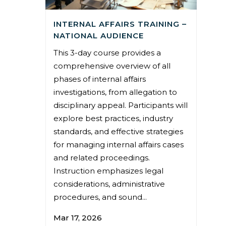
INTERNAL AFFAIRS TRAINING –
NATIONAL AUDIENCE
This 3-day course provides a
comprehensive overview of all
phases of internal affairs
investigations, from allegation to
disciplinary appeal. Participants will
explore best practices, industry
standards, and effective strategies
for managing internal affairs cases
and related proceedings.
Instruction emphasizes legal
considerations, administrative
procedures, and sound...
Mar 17, 2026