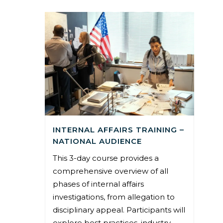
INTERNAL AFFAIRS TRAINING –
NATIONAL AUDIENCE
This 3-day course provides a
comprehensive overview of all
phases of internal affairs
investigations, from allegation to
disciplinary appeal. Participants will
explore best practices, industry