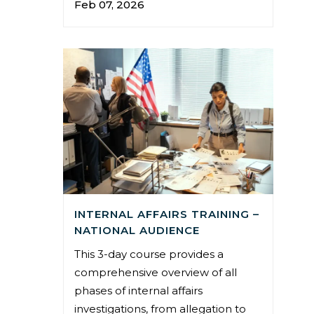
Feb 07, 2026
INTERNAL AFFAIRS TRAINING –
NATIONAL AUDIENCE
This 3-day course provides a
comprehensive overview of all
phases of internal affairs
investigations, from allegation to