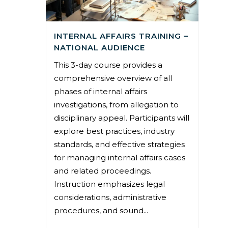
INTERNAL AFFAIRS TRAINING –
NATIONAL AUDIENCE
This 3-day course provides a
comprehensive overview of all
phases of internal affairs
investigations, from allegation to
disciplinary appeal. Participants will
explore best practices, industry
standards, and effective strategies
for managing internal affairs cases
and related proceedings.
Instruction emphasizes legal
considerations, administrative
procedures, and sound...