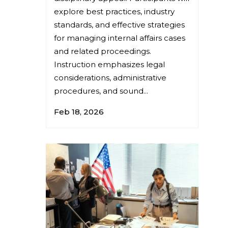
explore best practices, industry
standards, and effective strategies
for managing internal affairs cases
and related proceedings.
Instruction emphasizes legal
considerations, administrative
procedures, and sound...
Feb 18, 2026