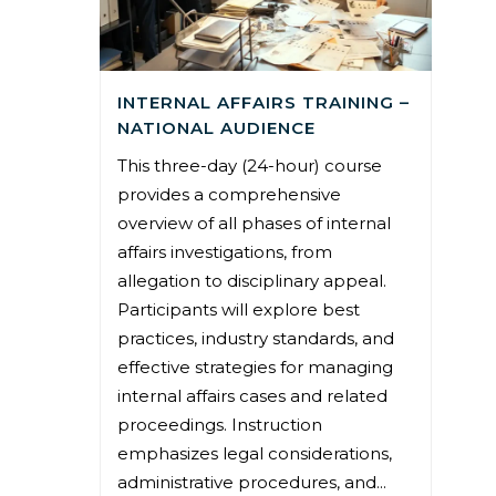
INTERNAL AFFAIRS TRAINING –
NATIONAL AUDIENCE
This three-day (24-hour) course
provides a comprehensive
overview of all phases of internal
affairs investigations, from
allegation to disciplinary appeal.
Participants will explore best
practices, industry standards, and
effective strategies for managing
internal affairs cases and related
proceedings. Instruction
emphasizes legal considerations,
administrative procedures, and...