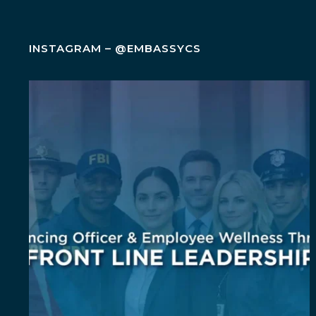
INSTAGRAM – @EMBASSYCS
Wellness isn`t an add-on. It`s a leadership
...
5
0