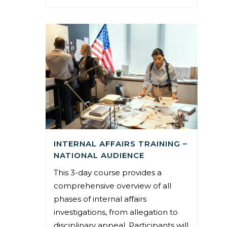
INTERNAL AFFAIRS TRAINING –
NATIONAL AUDIENCE
This 3-day course provides a
comprehensive overview of all
phases of internal affairs
investigations, from allegation to
disciplinary appeal. Participants will