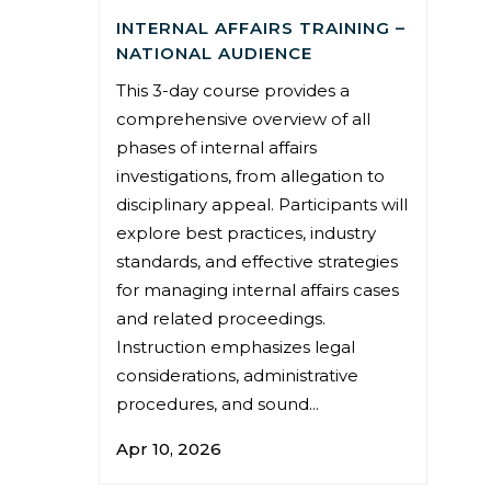
INTERNAL AFFAIRS TRAINING –
NATIONAL AUDIENCE
This 3-day course provides a
comprehensive overview of all
phases of internal affairs
investigations, from allegation to
disciplinary appeal. Participants will
explore best practices, industry
standards, and effective strategies
for managing internal affairs cases
and related proceedings.
Instruction emphasizes legal
considerations, administrative
procedures, and sound...
Apr 10, 2026