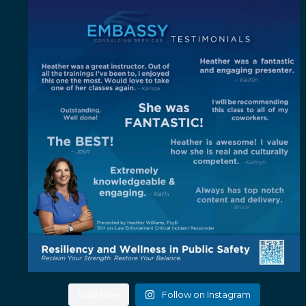
"Out of all the trainings I`ve been to, I enjoyed
...
4
0
Follow on Instagram
Load More