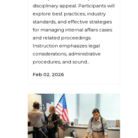
disciplinary appeal. Participants will
explore best practices, industry
standards, and effective strategies
for managing internal affairs cases
and related proceedings.
Instruction emphasizes legal
considerations, administrative
procedures, and sound...
Feb 02, 2026