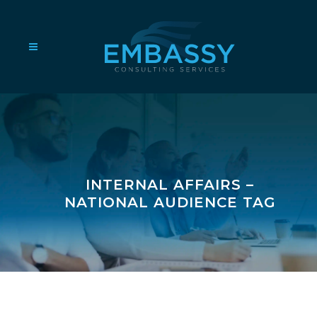
INTERNAL AFFAIRS –
NATIONAL AUDIENCE TAG