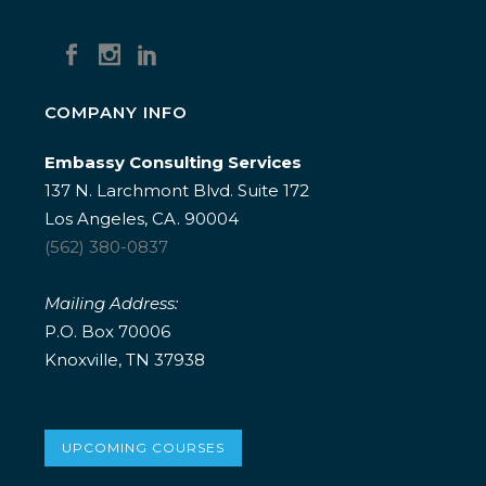
COMPANY INFO
Embassy Consulting Services
137 N. Larchmont Blvd. Suite 172
Los Angeles, CA. 90004
(562) 380-0837
Mailing Address:
P.O. Box 70006
Knoxville, TN 37938
UPCOMING COURSES