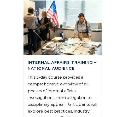
INTERNAL AFFAIRS TRAINING –
NATIONAL AUDIENCE
This 3-day course provides a
comprehensive overview of all
phases of internal affairs
investigations, from allegation to
disciplinary appeal. Participants will
explore best practices, industry