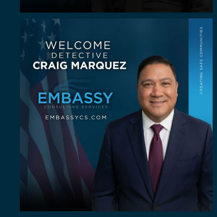
Some investigators are good in the field. A rare
...
62
8