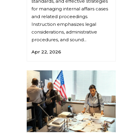
standards, and effective strategies
for managing internal affairs cases
and related proceedings.
Instruction emphasizes legal
considerations, administrative
procedures, and sound...
Apr 22, 2026