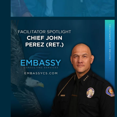
July Spotlight: John E. Perez
John E.
...
23
0